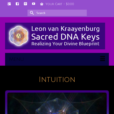
Your Cart
-
$
0.00
Search
for:
Menu
Intuition