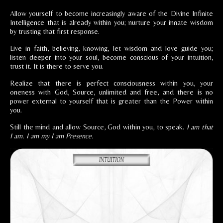
Allow yourself to become increasingly aware of the Divine Infinite
Intelligence that is already within you; nurture your innate wisdom
by trusting that first response.
Live in faith, believing, knowing, let wisdom and love guide you;
listen deeper into your soul, become conscious of your intuition,
trust it. It is there to serve you.
Realize that there is perfect consciousness within you, your
oneness with God, Source, unlimited and free, and there is no
power external to yourself that is greater than the Power within
you.
Still the mind and allow Source, God within you, to speak.
I am that
I am. I am my I am Presence.