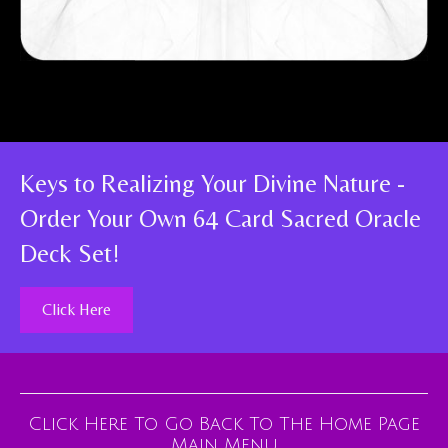
Keys to Realizing Your Divine Nature -
Order Your Own 64 Card Sacred Oracle
Deck Set!
Click Here
Click Here To Go Back To The Home Page
Main Menu