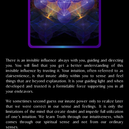
There is an invisible influence always with you, guiding and directing
you. You will find that you get a better understanding of this
invisible influence by trusting it. Your intuition, often referred to as
clairsentience, is that innate ability within you to sense and feel
things that are beyond explanation. It is your guiding light and when
developed and trusted is a formidable force supporting you in all
your endeavors.
We sometimes second guess our innate power only to realize later
that we were correct in our sense and feelings. It is only the
limitations of the mind that create doubt and impede full utilization
of one’s intuition. We learn Truth through our intuitiveness, which
comes through our spiritual sense and not from our ordinary
senses.