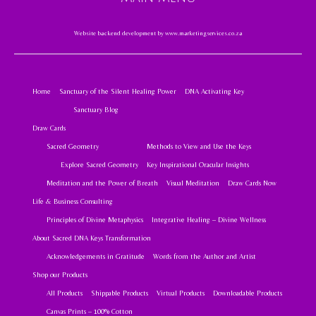
Website backend development by
www.marketingservices.co.za
Home
Sanctuary of the Silent Healing Power
DNA Activating Key
Sanctuary Blog
Draw Cards
Sacred Geometry
Methods to View and Use the Keys
Explore Sacred Geometry
Key Inspirational Oracular Insights
Meditation and the Power of Breath
Visual Meditation
Draw Cards Now
Life & Business Consulting
Principles of Divine Metaphysics
Integrative Healing – Divine Wellness
About Sacred DNA Keys Transformation
Acknowledgements in Gratitude
Words from the Author and Artist
Shop our Products
All Products
Shippable Products
Virtual Products
Downloadable Products
Canvas Prints – 100% Cotton