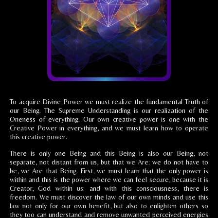
To acquire Divine Power we must realize the fundamental Truth of
our Being. The Supreme Understanding is our realization of the
Oneness of everything. Our own creative power is one with the
Creative Power in everything, and we must learn how to operate
this creative power.
There is only one Being and this Being is also our Being, not
separate, not distant from us, but that we Are; we do not have to
be, we Are that Being. First, we must learn that the only power is
within and this is the power where we can feel secure, because it is
Creator, God within us; and with this consciousness, there is
freedom. We must discover the law of our own minds and use this
law not only for our own benefit, but also to enlighten others so
they too can understand and remove unwanted perceived energies