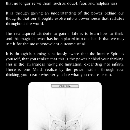
that no longer serve them, such as doubt, fear, and helplessness.
It is through gaining an understanding of the power behind our
thoughts that our thoughts evolve into a powerhouse that radiates
throughout the world.
The real aspired attribute to gain in Life is to learn how to think,
and this magical power has been placed into our hands that we may
use it for the most benevolent outcome of all.
It is through becoming consciously aware that the Infinite Spirit is
yourself, that you realize that this is the power behind your thinking.
This is the awareness having no limitation, expanding into infinity.
There is one Mind; realize by the power within, through your
thinking, you create whether you like what you create or not.