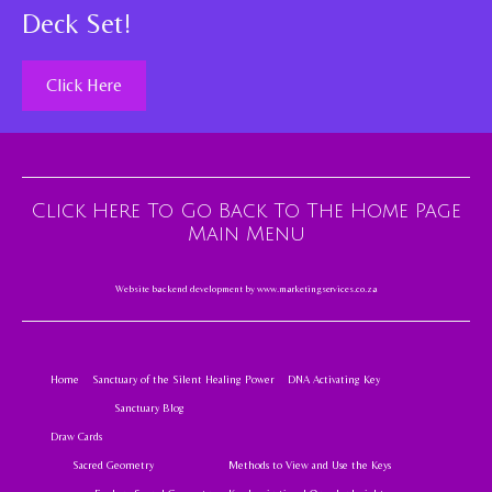
Deck Set!
Click Here
Click Here To Go Back To The Home Page
Main Menu
Website backend development by
www.marketingservices.co.za
Home
Sanctuary of the Silent Healing Power
DNA Activating Key
Sanctuary Blog
Draw Cards
Sacred Geometry
Methods to View and Use the Keys