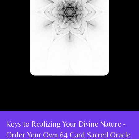
Keys to Realizing Your Divine Nature -
Order Your Own 64 Card Sacred Oracle