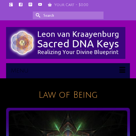
Your Cart
-
$
0.00
Search
for:
Menu
Law of Being