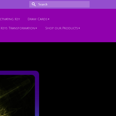
Search
for:
tivating Key
Draw Cards
 Keys Transformation
Shop our Products