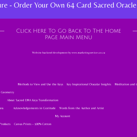
ture - Order Your Own 64 Card Sacred Oracle
Click Here To Go Back To The Home
Page Main Menu
Website backend development by
www.marketingservices.co.za
Methods to View and Use the Keys
Key Inspirational Oracular Insights
Meditation and 
d Geometry
About Sacred DNA Keys Transformation
ess
Acknowledgements in Gratitude
Words from the Author and Artist
My Account
Products
Canvas Prints – 100% Cotton