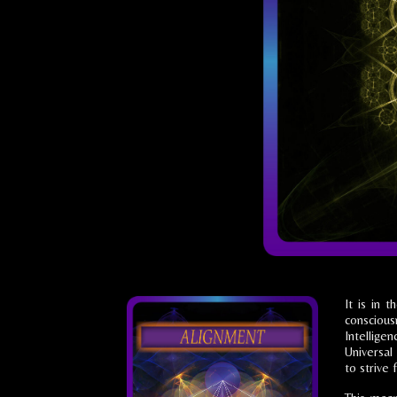
It is in 
consciou
Intellige
Universal 
to strive