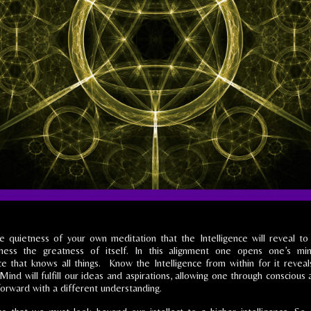
the quietness of your own meditation that the Intelligence will reveal t
sness the greatness of itself. In this alignment one opens one’s mi
nce that knows all things. Know the Intelligence from within for it reveal
Mind will fulfill our ideas and aspirations, allowing one through conscious 
 forward with a different understanding.