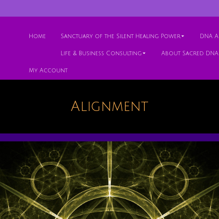
Home
Sanctuary of the Silent Healing Power
DNA Ac
Life & Business Consulting
About Sacred DNA
My Account
Alignment