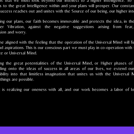
s that we must look beyond our intellect to a higher intelligence. So 
s to the great Intelligence within and your plans will prosper. Our constan
success reaches out and unites with the Source of our being, our higher inte
izing our plans, our faith becomes immovable and protects the idea, in th
er Vibration, against the negative suggestions arising from fear,
ion and worry.
aligned with the feeling that the operation of the Universal Mind will fulf
d aspirations. This is our conscious part we must play in co-operation with
ce or Universal Mind.
ing the great potentialities of the Universal Mind, or Higher phases of
ding onto the ideas of success in all areas of our lives, we extend ou
ability into that limitless imagination that unites us with the Universal M
things are possible.
 is realizing our oneness with all, and our work becomes a labor of lo