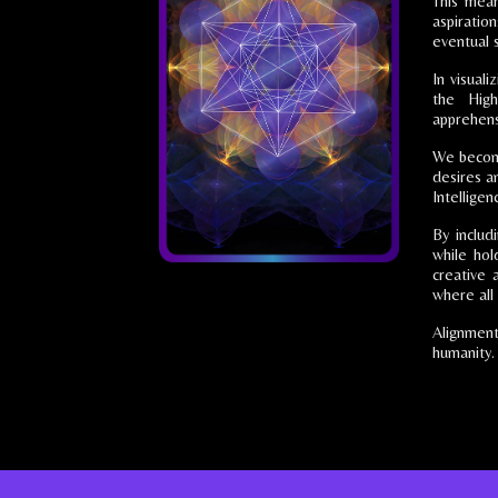
This mean
aspiration
eventual 
In visual
the High
apprehens
We become 
desires an
Intelligen
By includ
while hol
creative 
where all 
Alignment
humanity.