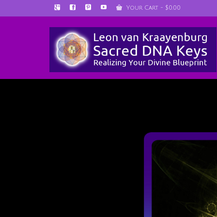
Your Cart
-
$
0.00