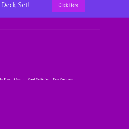
 Deck Set!
Click Here
the Power of Breath
Visual Meditation
Draw Cards Now