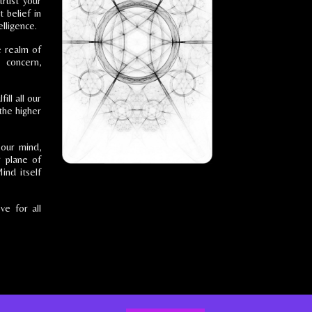
trust your
t belief in
lligence.
e realm of
 concern,
ill all our
 the higher
 our mind,
r plane of
ind itself
ve for all