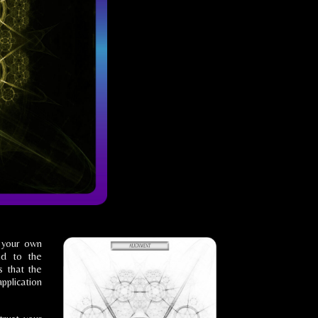
o your own
nd to the
s that the
application