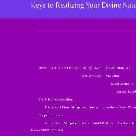
Keys to Realizing Your Divine Na
Home
Sanctuary of the Silent Healing Power
DNA Activating Key
Sanctuary Blog
Draw Cards
Sacred Geometry
Explore Sacre
Life & Business Consulting
Principles of Divine Metaphysics
Integrative Healing – Divine Welln
Shop our Products
All Products
Shippable Products
Virtual Products
Downloadable 
© 2026 Sacred DNA Keys