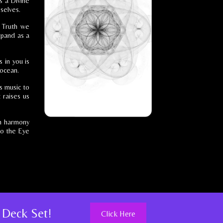
s a Divine
selves.
e Truth we
xpand as a
 in you is
 ocean.
is music to
 raises us
in harmony
 to the Eye
 Deck Set!
Click Here