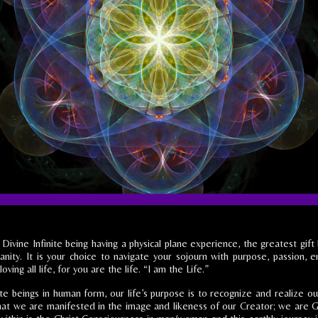
 Divine Infinite being having a physical plane experience, the greatest gif
nity. It is your choice to navigate your sojourn with purpose, passion, e
loving all life, for you are the life. “I am the Life.”
nite beings in human form, our life’s purpose is to recognize and realize o
 that we are manifested in the image and likeness of our Creator; we are G