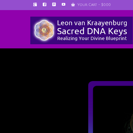
Your Cart
-
$
0.00