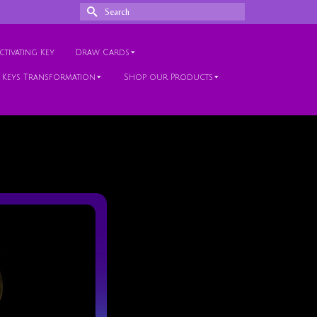
Search
for:
tivating Key
Draw Cards
 Keys Transformation
Shop our Products