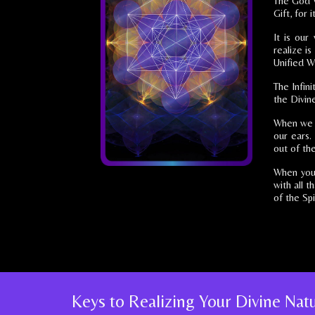
The God w
Gift, for 
It is our
realize i
Unified W
The Infin
the Divin
When we ga
our ears.
out of the
When you 
with all t
of the Spir
Keys to Realizing Your Divine Na