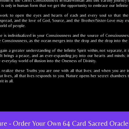
ithin is the Christ Consciousness in man/woman and this earthly journey i
it is only in human form that we get the opportunity to embrace our Infinite 
 work to open the eyes and hearts of each and every soul so that th
s spread, and the love of God, Source, and the Brother/Sister-Love may e
orld of people.
ite is individualized in your Consciousness and the source of Consciousness
e Consciousness, as the ocean merges into the drop and the drop into the
in a greater understanding of the Infinite Spirit within, not separate, it 
 It brings a peace, and an ever-expanding joy into our hearts and minds; it
 everyday world of illusion into the Oneness of Divinity.
realize these Truths you are one with all that lives; and when you are 
hat lives, all that lives responds to you. Nature opens her secret chambers
it in all.
ture - Order Your Own 64 Card Sacred Oracle