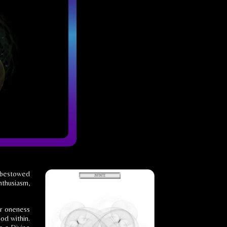
t bestowed
nthusiasm,
ur oneness
od within.