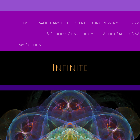
Home
Sanctuary of the Silent Healing Power
DNA Ac
Life & Business Consulting
About Sacred DNA
My Account
Infinite