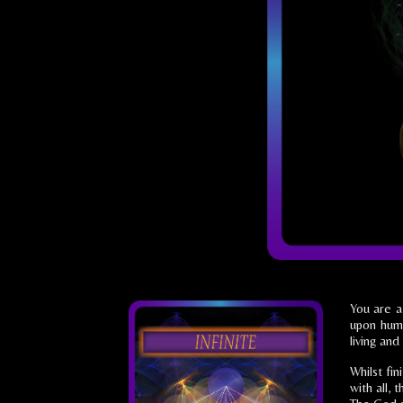
You are a
upon huma
living and 
Whilst fi
with all,