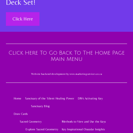
Deck Set!
Click Here
Click Here To Go Back To The Home Page
Main Menu
Website backend development by
www.marketingservices.co.za
Home
Sanctuary of the Silent Healing Power
DNA Activating Key
Sanctuary Blog
Draw Cards
Sacred Geometry
Methods to View and Use the Keys
Explore Sacred Geometry
Key Inspirational Oracular Insights