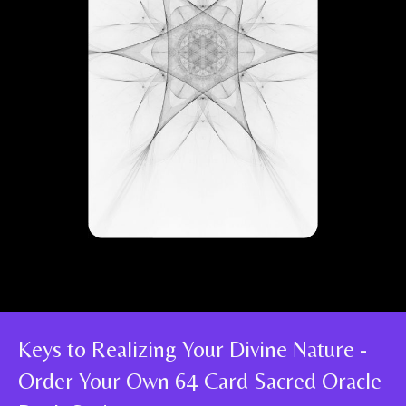
Keys to Realizing Your Divine Nature -
Order Your Own 64 Card Sacred Oracle