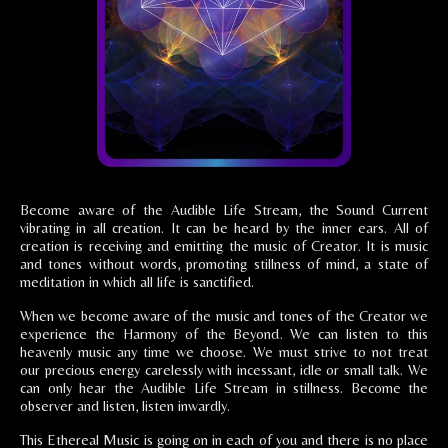
Become aware of the Audible Life Stream, the Sound Current
vibrating in all creation. It can be heard by the inner ears. All of
creation is receiving and emitting the music of Creator. It is music
and tones without words, promoting stillness of mind, a state of
meditation in which all life is sanctified.
When we become aware of the music and tones of the Creator we
experience the Harmony of the Beyond. We can listen to this
heavenly music any time we choose. We must strive to not treat
our precious energy carelessly with incessant, idle or small talk. We
can only hear the Audible Life Stream in stillness. Become the
observer and listen, listen inwardly.
This Ethereal Music is going on in each of you and there is no place