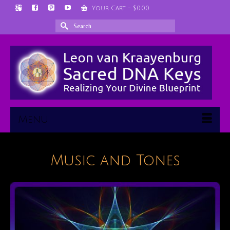
Your Cart
-
$
0.00
Search
for:
Menu
Music and Tones