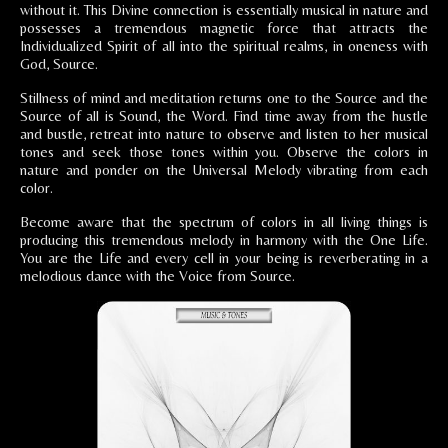
without it. This Divine connection is essentially musical in nature and
possesses a tremendous magnetic force that attracts the
Individualized Spirit of all into the spiritual realms, in oneness with
God, Source.
Stillness of mind and meditation returns one to the Source and the
Source of all is Sound, the Word. Find time away from the hustle
and bustle, retreat into nature to observe and listen to her musical
tones and seek those tones within you. Observe the colors in
nature and ponder on the Universal Melody vibrating from each
color.
Become aware that the spectrum of colors in all living things is
producing this tremendous melody in harmony with the One Life.
You are the Life and every cell in your being is reverberating in a
melodious dance with the Voice from Source.