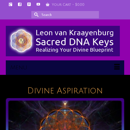
Your Cart
-
$
0.00
Search
for:
Menu
Divine Aspiration