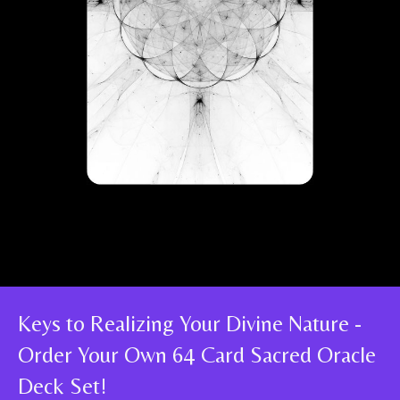
Keys to Realizing Your Divine Nature -
Order Your Own 64 Card Sacred Oracle
Deck Set!