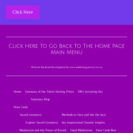
Click Here
Click Here To Go Back To The Home Page
Main Menu
Website backend development by
www.marketingservices.co.za
Home
Sanctuary of the Silent Healing Power
DNA Activating Key
Sanctuary Blog
Draw Cards
Sacred Geometry
Methods to View and Use the Keys
Explore Sacred Geometry
Key Inspirational Oracular Insights
Meditation and the Power of Breath
Visual Meditation
Draw Cards Now