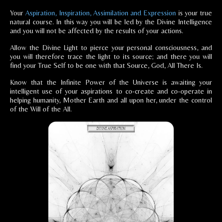
Your
Aspiration, Inspiration, Assimilation and Expression
is your true
natural course. In this way you will be led by the Divine Intelligence
and you will not be affected by the results of your actions.
Allow the Divine Light to pierce your personal consciousness, and
you will therefore trace the light to its source; and there you will
find your True Self to be one with that Source, God, All There Is.
Know that the Infinite Power of the Universe is awaiting your
intelligent use of your aspirations to co-create and co-operate in
helping humanity, Mother Earth and all upon her, under the control
of the Will of the All.