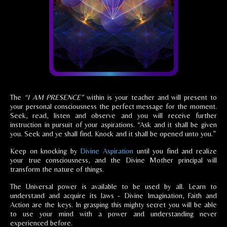
The
“I AM PRESENCE”
within is your teacher and will present to
your personal consciousness the perfect message for the moment.
Seek, read, listen and observe and you will receive further
instruction in pursuit of your aspirations. “Ask and it shall be given
you. Seek and ye shall find. Knock and it shall be opened unto you.”
Keep on knocking by
Divine Aspiration
until you find and realize
your true consciousness, and the Divine Mother principal will
transform the nature of things.
The Universal power is available to be used by all. Learn to
understand and acquire its laws - Divine Imagination, Faith and
Action are the keys. In grasping this mighty secret you will be able
to use your mind with a power and understanding never
experienced before.