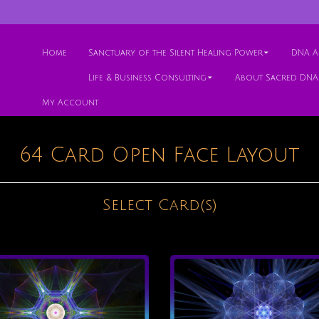
Home
Sanctuary of the Silent Healing Power
DNA Ac
Life & Business Consulting
About Sacred DNA
My Account
64 Card Open Face Layout
Select Card(s)