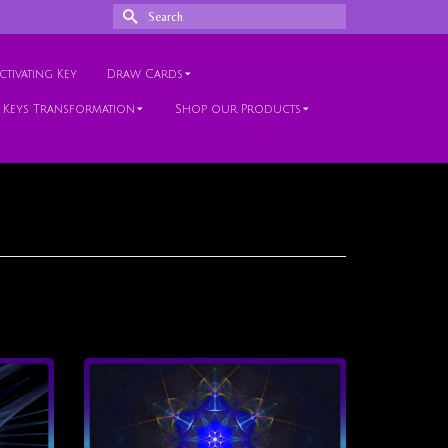
Search
for:
tivating Key
Draw Cards
 Keys Transformation
Shop our Products