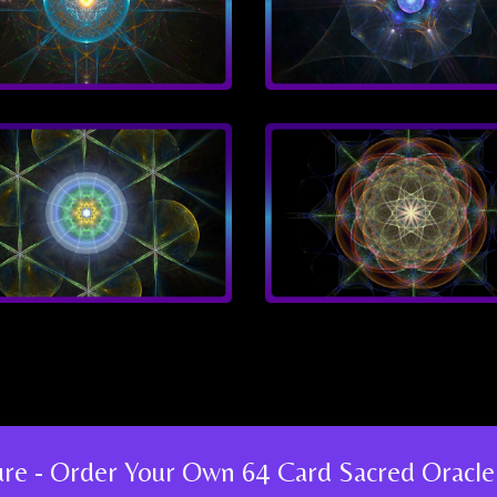
ture - Order Your Own 64 Card Sacred Oracle