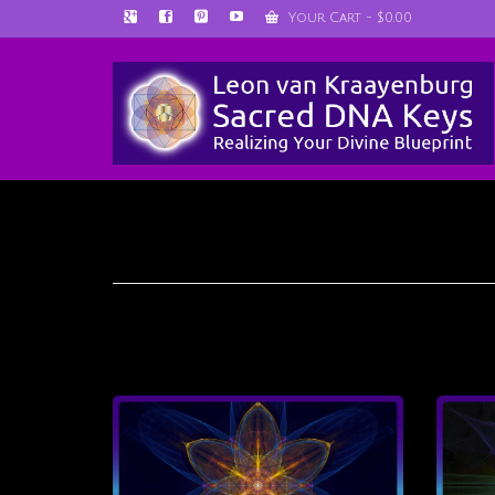
Your Cart
-
$
0.00