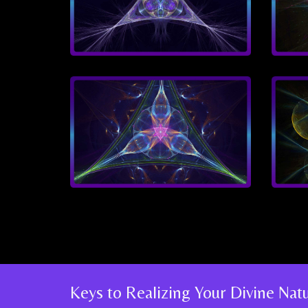
Keys to Realizing Your Divine Na