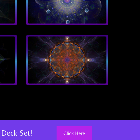
 Deck Set!
Click Here