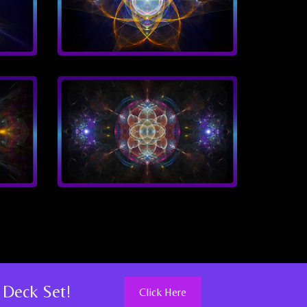
 Deck Set!
Click Here