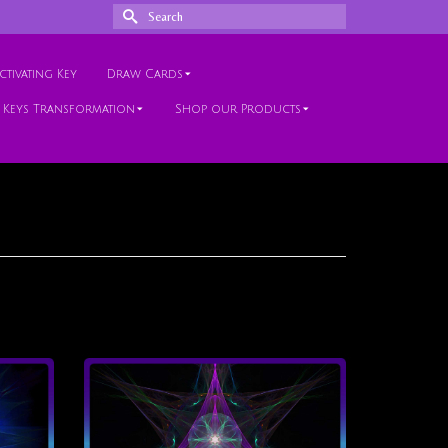
Search
for:
tivating Key
Draw Cards
 Keys Transformation
Shop our Products