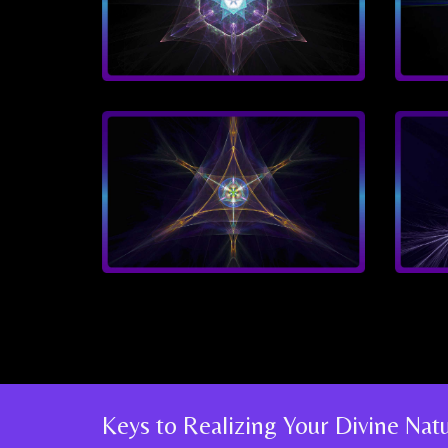
Keys to Realizing Your Divine Na