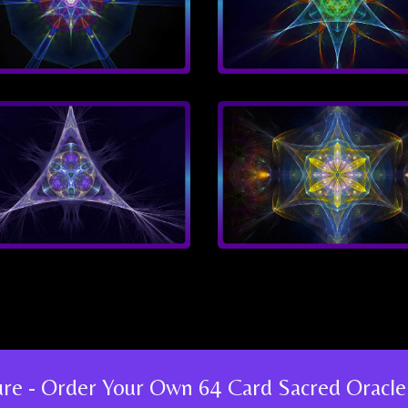
ture - Order Your Own 64 Card Sacred Oracle